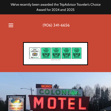
We’ve recently been awarded the TripAdvisor Traveler’s Choice
Award for 2024 and 2025
(906) 341-6656