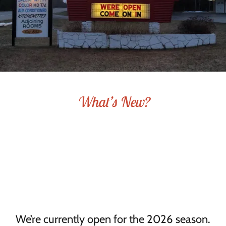
What’s New?
We’re currently open for the 2026 season.