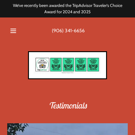
We’ve recently been awarded the TripAdvisor Traveler’s Choice
Award for 2024 and 2025
(906) 341-6656
Testimonials