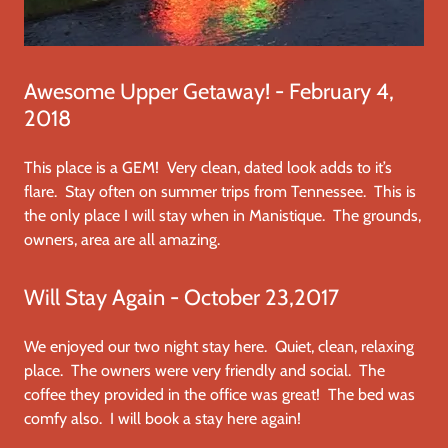
Awesome Upper Getaway! - February 4,
2018
This place is a GEM! Very clean, dated look adds to it’s
flare. Stay often on summer trips from Tennessee. This is
the only place I will stay when in Manistique. The grounds,
owners, area are all amazing.
Will Stay Again - October 23,2017
We enjoyed our two night stay here. Quiet, clean, relaxing
place. The owners were very friendly and social. The
coffee they provided in the office was great! The bed was
comfy also. I will book a stay here again!