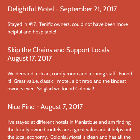
Delightful Motel - September 21, 2017
Stayed in #17. Terrific owners, could not have been more
helpful and hospitable!
Skip the Chains and Support Locals -
August 17, 2017
We demand a clean, comfy room and a caring staff. Found
it! Great value, classic motel, a bit retro and the kindest
owners ever. So glad we found Colonial!
Nice Find - August 7, 2017
I’ve stayed at different hotels in Manistique and am finding
the locally owned motels are a great value and it helps out
the local economy. Colonial Motel is clean and has all the